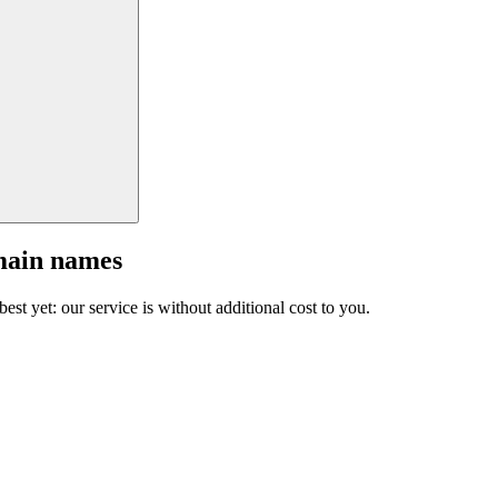
main names
est yet: our service is without additional cost to you.