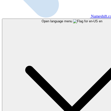
Nameshift.
Open language menu
en