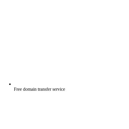
Free
domain transfer service