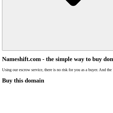
Nameshift.com - the simple way to buy do
Using our escrow service, there is no risk for you as a buyer. And the b
Buy this domain